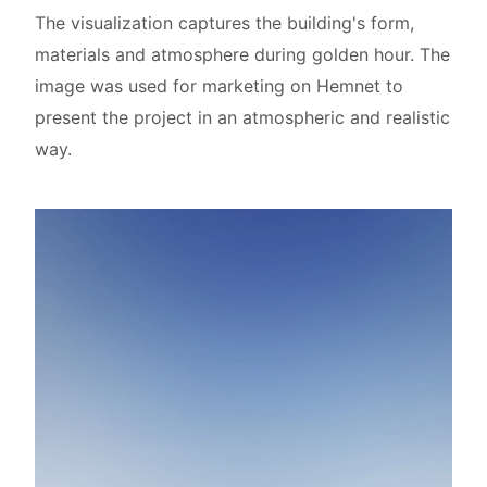
The visualization captures the building's form,
materials and atmosphere during golden hour. The
image was used for marketing on Hemnet to
present the project in an atmospheric and realistic
way.