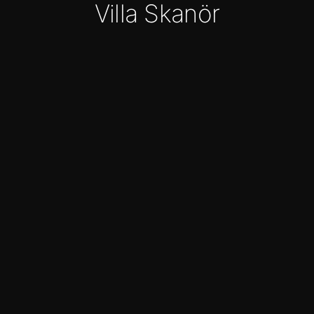
Villa Skanör