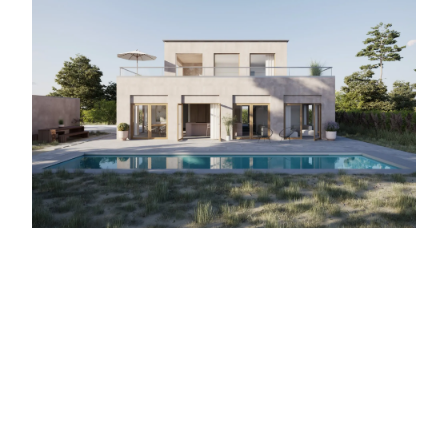
← Back to Architectural Visualization
DISCUSS YOUR PROJECT