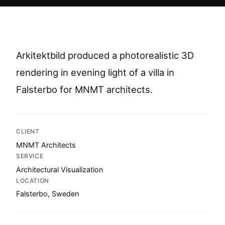
Arkitektbild produced a photorealistic 3D
rendering in evening light of a villa in
Falsterbo for MNMT architects.
CLIENT
MNMT Architects
SERVICE
Architectural Visualization
LOCATION
Falsterbo, Sweden